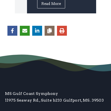
Read More
MS Gulf Coast Symphony
11975 Seaway Rd., Suite b233
Gulfport, MS. 39503