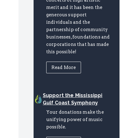
merit and it has been the
generous support
individuals and the
partnership of community
businesses, foundations and
corporations that has made
this possible!
Read More
Support the Mississippi
Gulf Coast Symphony
Your donations make the
unifying power of music
possible.