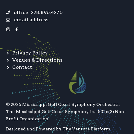
office: 228.896.4276
email address
Privacy Policy
Venues & Directions
Contact
© 2026 Mississippi Gulf Coast Symphony Orchestra.
The Mississippi Gulf Coast Symphony is a 501 c(3) Non-
Profit Organization.
Designed and Powered by
The Venture Platform