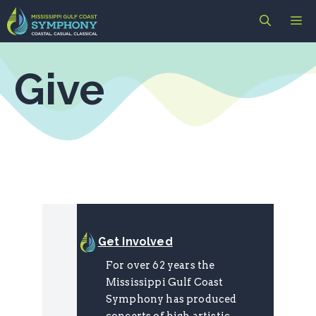
Skip
M
to
content
Give
Get Involved
For over 62 years the
Mississippi Gulf Coast
Symphony has produced
concerts of high artistic