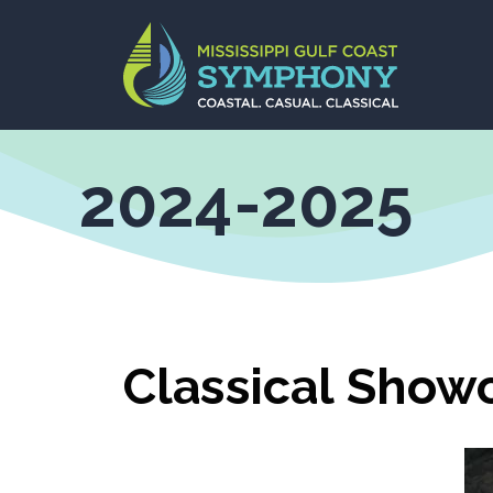
Skip
to
content
2024-2025
Classical Show