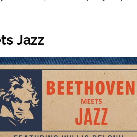
ts Jazz