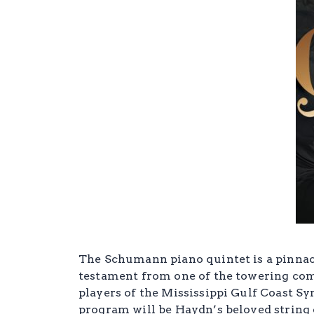
The Schumann piano quintet is a pinnacl
testament from one of the towering comp
players of the Mississippi Gulf Coast S
program will be Haydn’s beloved string 