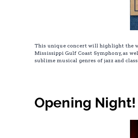
This unique concert will highlight the w
Mississippi Gulf Coast Symphony, as well
sublime musical genres of jazz and class
Opening Night!