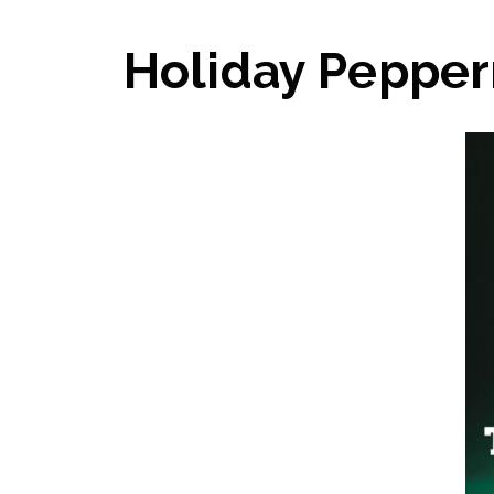
Holiday Pepper