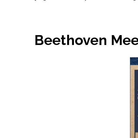
Beethoven Mee