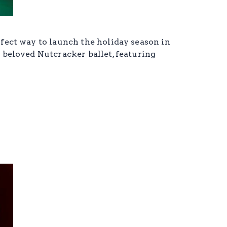
rfect way to launch the holiday season in
s beloved Nutcracker ballet, featuring