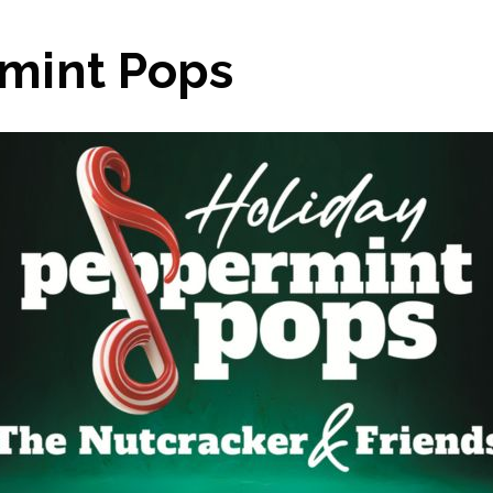
mint Pops