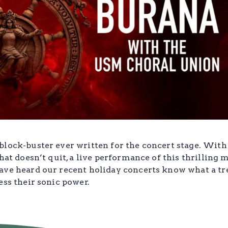
lock-buster ever written for the concert stage. With 
hat doesn’t quit, a live performance of this thrilling m
ave heard our recent holiday concerts know what a tr
ess their sonic power.