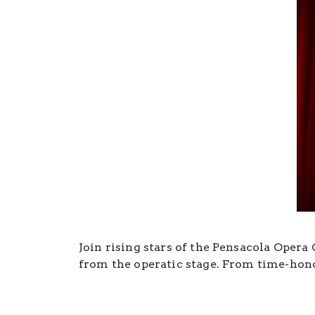
Join rising stars of the Pensacola Opera
from the operatic stage. From time-honor