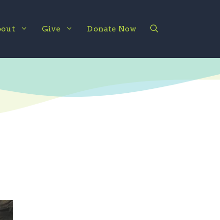
out
Give
Donate Now