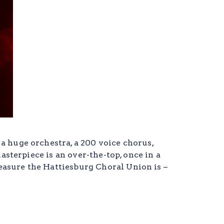
a huge orchestra, a 200 voice chorus,
asterpiece is an over-the-top, once in a
easure the Hattiesburg Choral Union is –