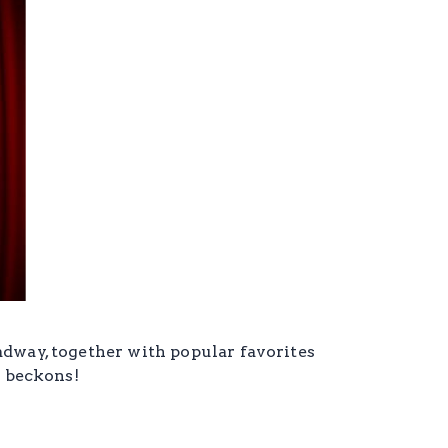
adway, together with popular favorites
e beckons!