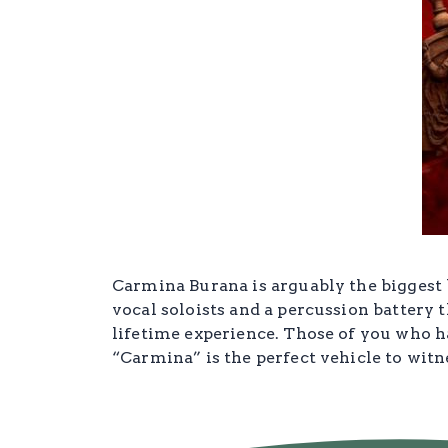
Carmina Burana is arguably the biggest b
vocal soloists and a percussion battery t
lifetime experience. Those of you who h
“Carmina” is the perfect vehicle to witn