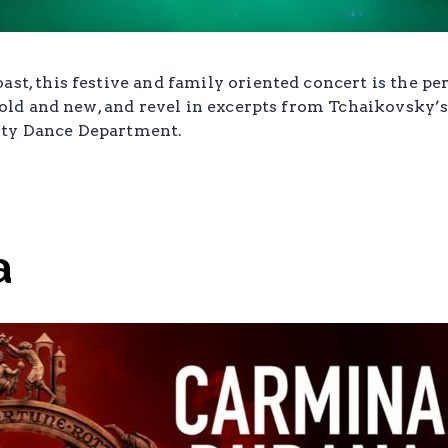
ast, this festive and family oriented concert is the pe
re old and new, and revel in excerpts from Tchaikovsky’
ity Dance Department.
a