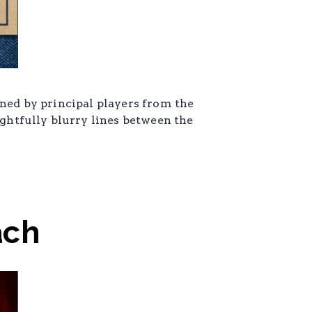
ined by principal players from the
ightfully blurry lines between the
ach