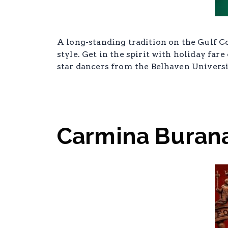
A long-standing tradition on the Gulf Co
style. Get in the spirit with holiday fa
star dancers from the Belhaven Univers
Carmina Buran