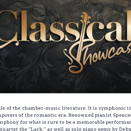
e of the chamber-music literature. It is symphonic in
osers of the romantic era. Renowned pianist Spencer 
ymphony for what is sure to be a memorable performanc
quartet the “Lark,” as well as solo piano gems by Deb