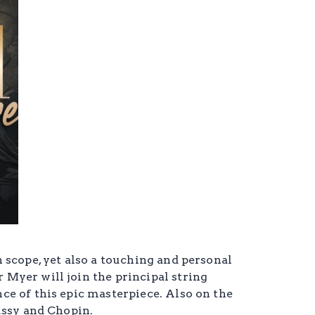
 scope, yet also a touching and personal
Myer will join the principal string
e of this epic masterpiece. Also on the
ussy and Chopin.