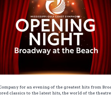
 Company for an evening of the greatest hits from Bro
ed classics to the latest hits, the world of the theatr