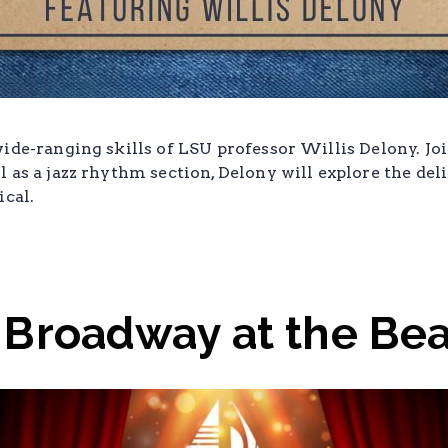
ide-ranging skills of LSU professor Willis Delony. Jo
 as a jazz rhythm section, Delony will explore the del
ical.
 Broadway at the Be