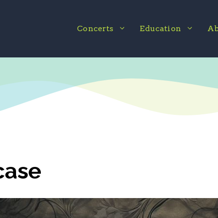
Concerts
Education
Ab
case