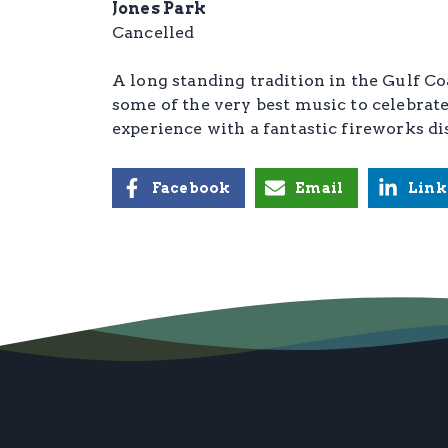
Jones Park
Cancelled
A long standing tradition in the Gulf C
some of the very best music to celebr
experience with a fantastic fireworks di
Facebook
Email
Link