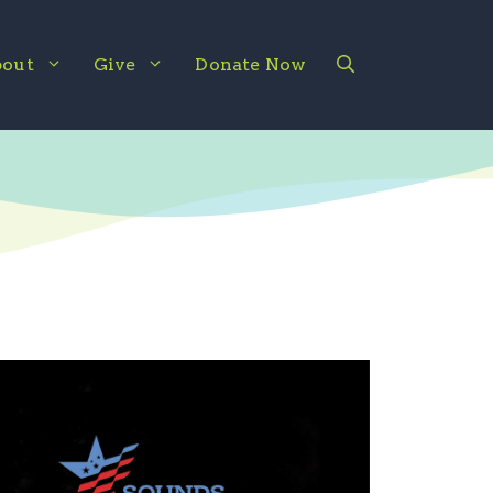
out
Give
Donate Now