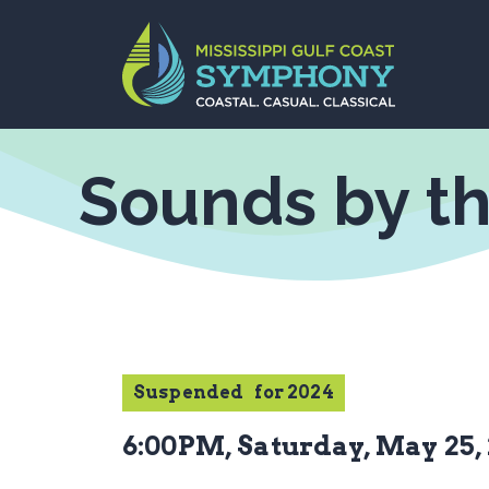
Skip
to
content
Sounds by t
Suspended
for 2024
6:00PM, Saturday, May 25,