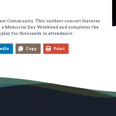
oast Community. This outdoor concert features
ate a Memorial Day Weekend and completes the
splay for thousands in attendance.
edIn
Copy
Print