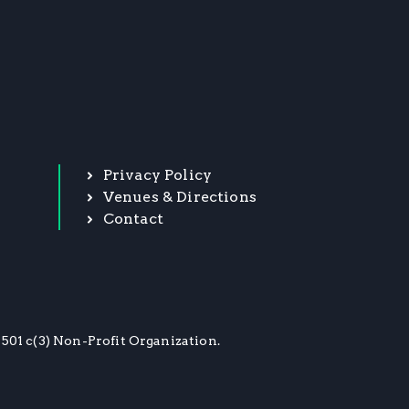
Privacy Policy
Venues & Directions
Contact
501 c(3) Non-Profit Organization.