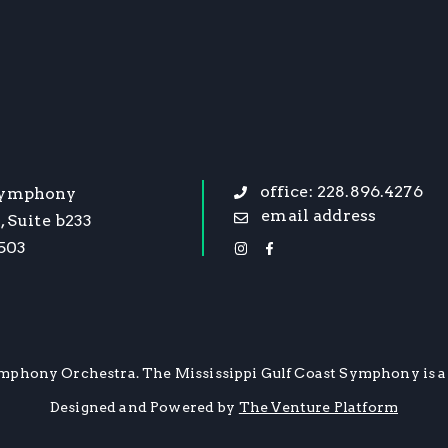
office: 228.896.4276
Symphony
email address
, Suite b233
9503
mphony Orchestra. The Mississippi Gulf Coast Symphony is a 
Designed and Powered by
The Venture Platform