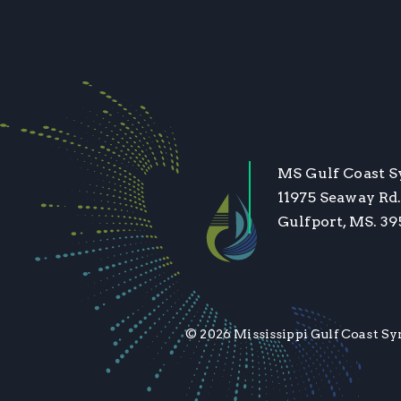
MS Gulf Coast 
11975 Seaway Rd.
Gulfport, MS. 3
© 2026 Mississippi Gulf Coast Sy