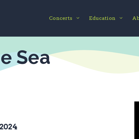
Concerts
Education
Ab
he Sea
 2024