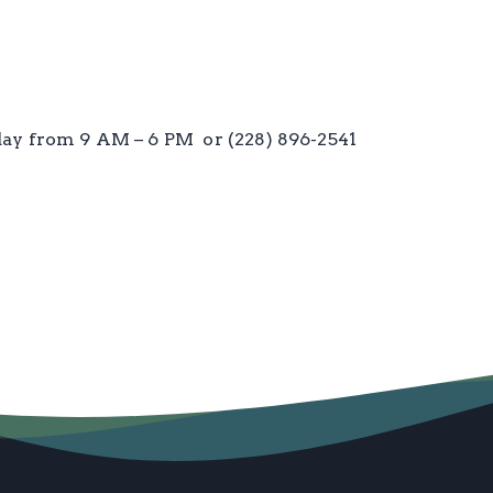
iday from 9 AM – 6 PM or (228) 896-2541