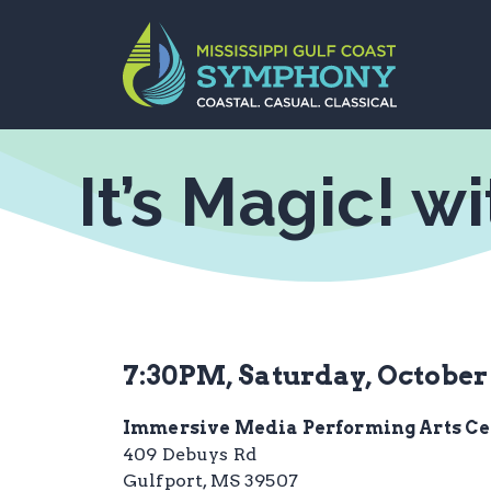
Skip
to
content
It’s Magic! w
7:30PM, Saturday, October 
Immersive Media Performing Arts Ce
409 Debuys Rd
Gulfport, MS 39507