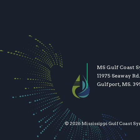
MS Gulf Coast 
11975 Seaway Rd.
Gulfport, MS. 3
© 2026 Mississippi Gulf Coast Sy