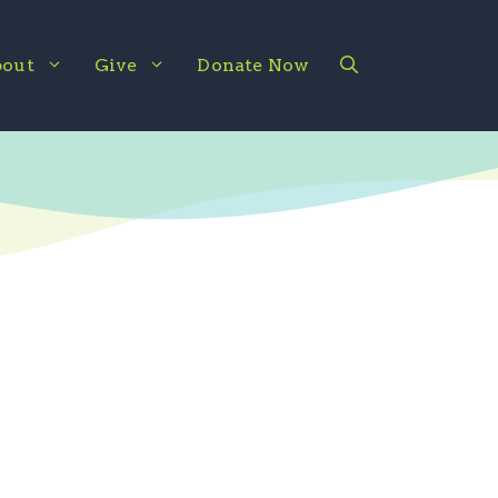
out
Give
Donate Now