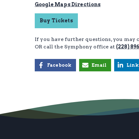
Google Maps Directions
Buy Tickets
If you have further questions, you may 
OR call the Symphony office
at
(228) 89
Facebook
Email
Link