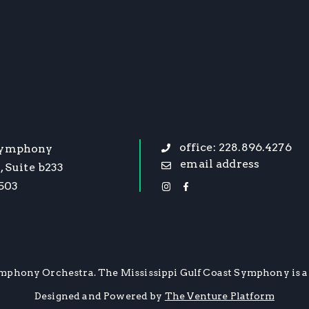
office: 228.896.4276
Symphony
email address
, Suite b233
9503
mphony Orchestra. The Mississippi Gulf Coast Symphony is a 
Designed and Powered by
The Venture Platform