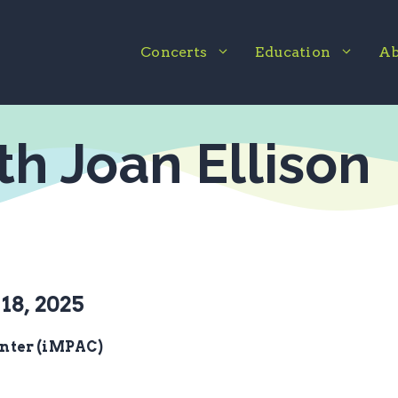
Concerts
Education
Ab
ith Joan Ellison
18, 2025
nter (iMPAC)