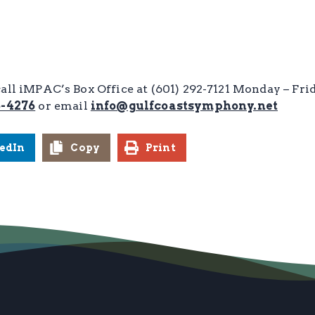
call iMPAC’s Box Office at (601) 292-7121 Monday – Fr
6-4276
or email
info@gulfcoastsymphony.net
edIn
Copy
Print