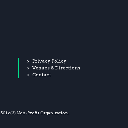
Privacy Policy
Venues & Directions
Contact
501 c(3) Non-Profit Organization.