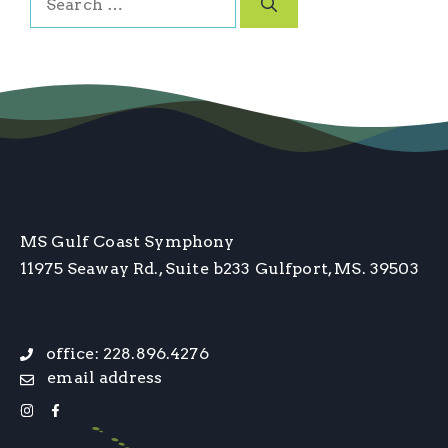
for:
MS Gulf Coast Symphony
11975 Seaway Rd., Suite b233
Gulfport, MS. 39503
office: 228.896.4276
email address