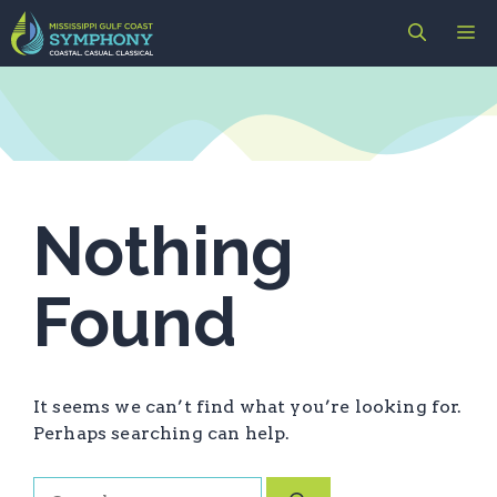
Skip
M
to
content
Nothing
Found
It seems we can’t find what you’re looking for.
Perhaps searching can help.
Search