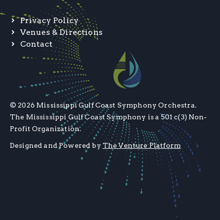
Privacy Policy
Venues & Directions
Contact
© 2026 Mississippi Gulf Coast Symphony Orchestra.
The Mississippi Gulf Coast Symphony is a 501 c(3) Non-
Profit Organization.
Designed and Powered by
The Venture Platform